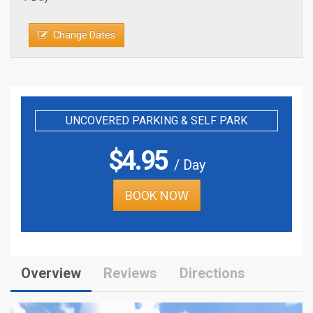
Change Dates
UNCOVERED PARKING & SELF PARK
$
4.95
/ Day
BOOK NOW
Overview
Reviews
Directions