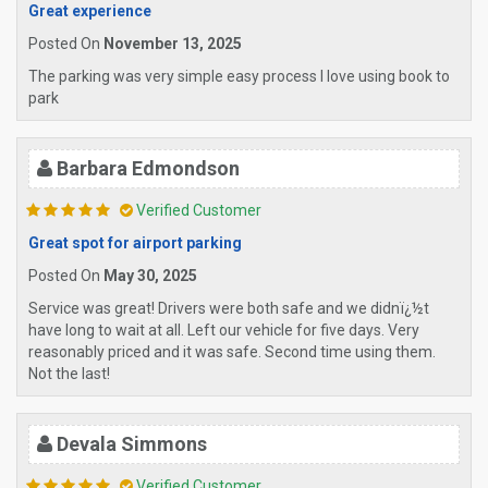
Great experience
Posted On
November 13, 2025
The parking was very simple easy process I love using book to
park
Barbara Edmondson
Verified Customer
Great spot for airport parking
Posted On
May 30, 2025
Service was great! Drivers were both safe and we didnï¿½t
have long to wait at all. Left our vehicle for five days. Very
reasonably priced and it was safe. Second time using them.
Not the last!
Devala Simmons
Verified Customer