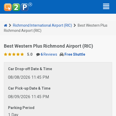
Richmond International Airport (RIC)
Best Western Plus
Richmond Airport (RIC)
Best Western Plus Richmond Airport (RIC)
5.0
6
Reviews
Free Shuttle
Car Drop-off Date & Time
08/08/2026 11:45 PM
Car Pick-up Date & Time
08/09/2026 11:45 PM
Parking Period
1 Day