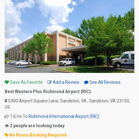
Save As Favorite
Add a Review
See All Reviews
Best Western Plus Richmond Airport (RIC)
5300 Airport Square Lane, Sandston, VA , Sandston, VA 23150,
US
1.6 mi To
Richmond International Airport (RIC)
2 people are looking today
No Room Booking Required