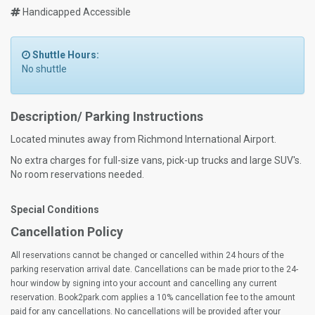
Handicapped Accessible
Shuttle Hours:
No shuttle
Description/ Parking Instructions
Located minutes away from Richmond International Airport.
No extra charges for full-size vans, pick-up trucks and large SUV's.
No room reservations needed.
Special Conditions
Cancellation Policy
All reservations cannot be changed or cancelled within 24 hours of the
parking reservation arrival date. Cancellations can be made prior to the 24-
hour window by signing into your account and cancelling any current
reservation. Book2park.com applies a 10% cancellation fee to the amount
paid for any cancellations. No cancellations will be provided after your