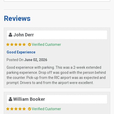
Reviews
John Derr
Verified Customer
Good Experience
Posted On
June 02, 2026
Good experience with parking. This was a 2-week extended
parking experience. Drop off was good with the person behind
the counter. Pick-up from the RIC airport was as expected and
prompt. Drivers to and from the airport were excellent.
William Booker
Verified Customer