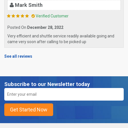
Mark Smith
Verified Customer
Posted On
December 28, 2022
Very efficient and shuttle service readily available going and
came very soon after calling to be picked up
See all reviews
Subscribe to our Newsletter today