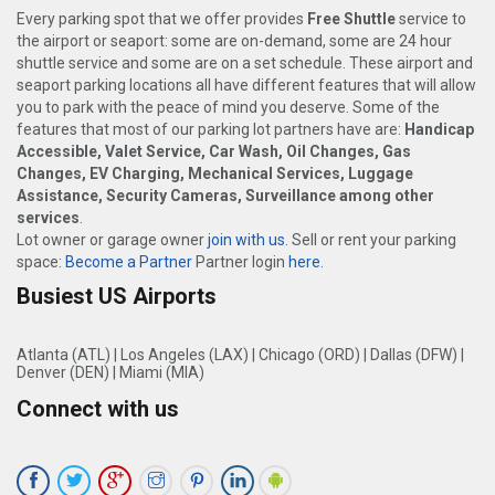
Every parking spot that we offer provides
Free Shuttle
service to
the airport or seaport: some are on-demand, some are 24 hour
shuttle service and some are on a set schedule. These airport and
seaport parking locations all have different features that will allow
you to park with the peace of mind you deserve. Some of the
features that most of our parking lot partners have are:
Handicap
Accessible, Valet Service, Car Wash, Oil Changes, Gas
Changes, EV Charging, Mechanical Services, Luggage
Assistance, Security Cameras, Surveillance among other
services
.
Lot owner or garage owner
join with us
. Sell or rent your parking
space:
Become a Partner
Partner login
here
.
Busiest US Airports
Atlanta (ATL)
|
Los Angeles (LAX)
|
Chicago (ORD)
|
Dallas (DFW)
|
Denver (DEN)
|
Miami (MIA)
Connect with us