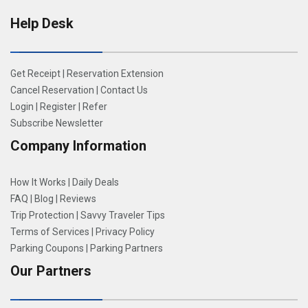
Help Desk
Get Receipt
|
Reservation Extension
Cancel Reservation
|
Contact Us
Login
|
Register
|
Refer
Subscribe Newsletter
Company Information
How It Works
|
Daily Deals
FAQ
|
Blog
|
Reviews
Trip Protection
|
Savvy Traveler Tips
Terms of Services
|
Privacy Policy
Parking Coupons
|
Parking Partners
Our Partners