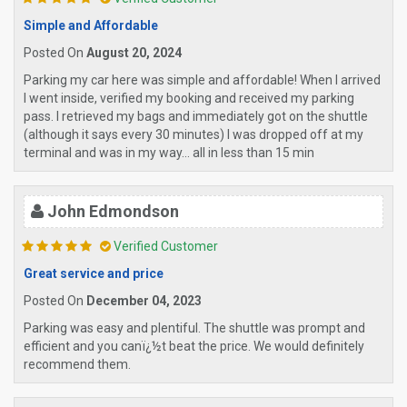
Simple and Affordable
Posted On
August 20, 2024
Parking my car here was simple and affordable! When I arrived
I went inside, verified my booking and received my parking
pass. I retrieved my bags and immediately got on the shuttle
(although it says every 30 minutes) I was dropped off at my
terminal and was in my way... all in less than 15 min
John Edmondson
Verified Customer
Great service and price
Posted On
December 04, 2023
Parking was easy and plentiful. The shuttle was prompt and
efficient and you canï¿½t beat the price. We would definitely
recommend them.