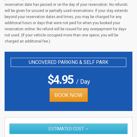
reservation date has passed or on the day of your reservation. No refunds
will be given for unused or partially used reservations. If your stay extends
beyond your reservation dates and times, you may be charged for any
additional hours or days that were not paid for when you booked your
reservation online. No refund will be issued for any overpayment for days
not used. (If your vehicle occupied more than one space, you will be
charged an additional fee.)
UNCOVERED PARKING & SELF PARK
$
4.95
/ Day
BOOK NOW
ESTIMATED COST