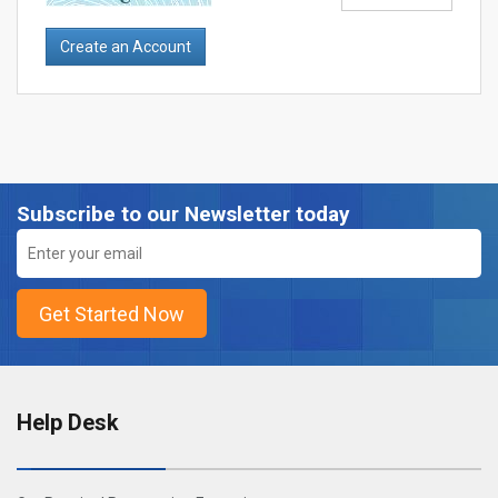
Subscribe to our Newsletter today
Help Desk