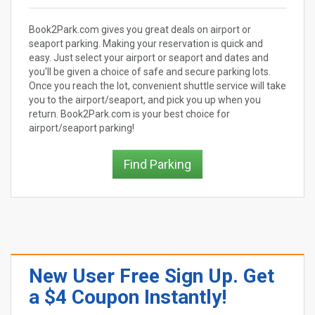
Book2Park.com gives you great deals on airport or
seaport parking. Making your reservation is quick and
easy. Just select your airport or seaport and dates and
you'll be given a choice of safe and secure parking lots.
Once you reach the lot, convenient shuttle service will take
you to the airport/seaport, and pick you up when you
return. Book2Park.com is your best choice for
airport/seaport parking!
Find Parking
New User Free Sign Up. Get
a $4 Coupon Instantly!