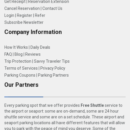
Get Receipt
|
Reservation Extension
Cancel Reservation
|
Contact Us
Login
|
Register
|
Refer
Subscribe Newsletter
Company Information
How It Works
|
Daily Deals
FAQ
|
Blog
|
Reviews
Trip Protection
|
Savvy Traveler Tips
Terms of Services
|
Privacy Policy
Parking Coupons
|
Parking Partners
Our Partners
Every parking spot that we offer provides
Free Shuttle
service to
the airport or seaport: some are on-demand, some are 24 hour
shuttle service and some are on a set schedule. These airport and
seaport parking locations all have different features that will allow
you to park with the peace of mind you deserve. Some of the