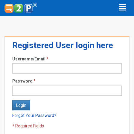
Registered User login here
Username/Email
*
Password
*
Forgot Your Password?
* Required Fields