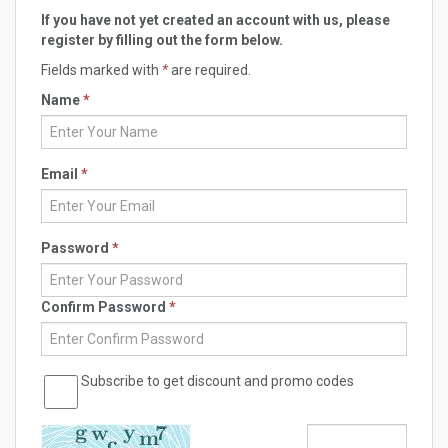
If you have not yet created an account with us, please
register by filling out the form below.
Fields marked with
*
are required.
Name
*
Email
*
Password
*
Confirm Password
*
Subscribe to get discount and promo codes