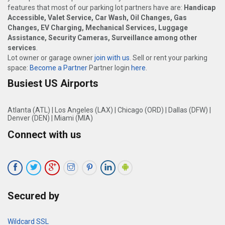
features that most of our parking lot partners have are:
Handicap
Accessible, Valet Service, Car Wash, Oil Changes, Gas
Changes, EV Charging, Mechanical Services, Luggage
Assistance, Security Cameras, Surveillance among other
services
.
Lot owner or garage owner
join with us
. Sell or rent your parking
space:
Become a Partner
Partner login
here
.
Busiest US Airports
Atlanta (ATL)
|
Los Angeles (LAX)
|
Chicago (ORD)
|
Dallas (DFW)
|
Denver (DEN)
|
Miami (MIA)
Connect with us
Secured by
Wildcard SSL