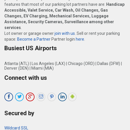
features that most of our parking lot partners have are:
Handicap
Accessible, Valet Service, Car Wash, Oil Changes, Gas
Changes, EV Charging, Mechanical Services, Luggage
Assistance, Security Cameras, Surveillance among other
services
.
Lot owner or garage owner
join with us
. Sell or rent your parking
space:
Become a Partner
Partner login
here
.
Busiest US Airports
Atlanta (ATL)
|
Los Angeles (LAX)
|
Chicago (ORD)
|
Dallas (DFW)
|
Denver (DEN)
|
Miami (MIA)
Connect with us
Secured by
Wildcard SSL