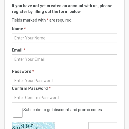
If you have not yet created an account with us, please
register by filling out the form below.
Fields marked with
*
are required.
Name
*
Email
*
Password
*
Confirm Password
*
Subscribe to get discount and promo codes