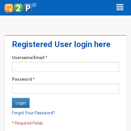
Registered User login here
Username/Email
*
Password
*
Forgot Your Password?
* Required Fields