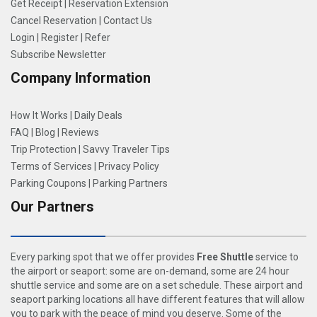
Get Receipt
|
Reservation Extension
Cancel Reservation
|
Contact Us
Login
|
Register
|
Refer
Subscribe Newsletter
Company Information
How It Works
|
Daily Deals
FAQ
|
Blog
|
Reviews
Trip Protection
|
Savvy Traveler Tips
Terms of Services
|
Privacy Policy
Parking Coupons
|
Parking Partners
Our Partners
Every parking spot that we offer provides
Free Shuttle
service to
the airport or seaport: some are on-demand, some are 24 hour
shuttle service and some are on a set schedule. These airport and
seaport parking locations all have different features that will allow
you to park with the peace of mind you deserve. Some of the