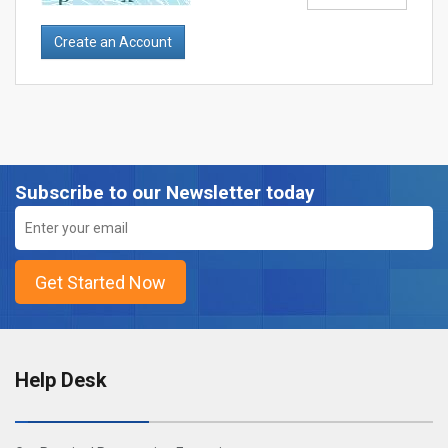
Subscribe to our Newsletter today
Help Desk