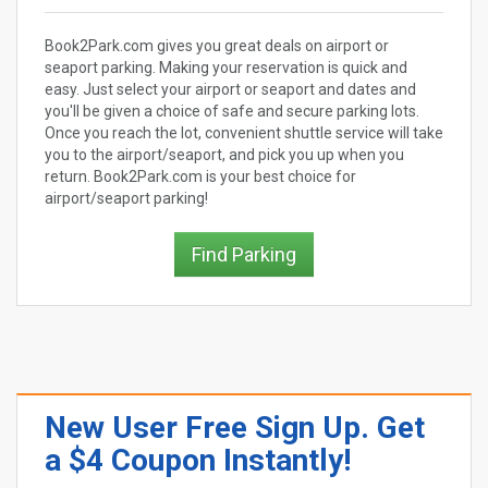
Book2Park.com gives you great deals on airport or
seaport parking. Making your reservation is quick and
easy. Just select your airport or seaport and dates and
you'll be given a choice of safe and secure parking lots.
Once you reach the lot, convenient shuttle service will take
you to the airport/seaport, and pick you up when you
return. Book2Park.com is your best choice for
airport/seaport parking!
Find Parking
New User Free Sign Up. Get
a $4 Coupon Instantly!