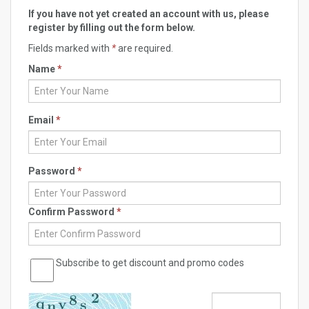
If you have not yet created an account with us, please
register by filling out the form below.
Fields marked with
*
are required.
Name
*
Email
*
Password
*
Confirm Password
*
Subscribe to get discount and promo codes