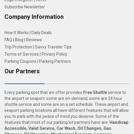
Subscribe Newsletter
Company Information
How It Works
|
Daily Deals
FAQ
|
Blog
|
Reviews
Trip Protection
|
Savvy Traveler Tips
Terms of Services
|
Privacy Policy
Parking Coupons
|
Parking Partners
Our Partners
Every parking spot that we offer provides
Free Shuttle
service to
the airport or seaport: some are on-demand, some are 24 hour
shuttle service and some are on a set schedule. These airport and
seaport parking locations all have different features that will allow
you to park with the peace of mind you deserve. Some of the
features that most of our parking lot partners have are:
Handicap
Accessible, Valet Service, Car Wash, Oil Changes, Gas