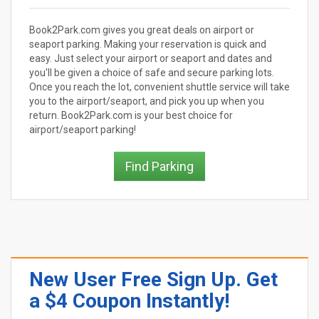
Book2Park.com gives you great deals on airport or
seaport parking. Making your reservation is quick and
easy. Just select your airport or seaport and dates and
you'll be given a choice of safe and secure parking lots.
Once you reach the lot, convenient shuttle service will take
you to the airport/seaport, and pick you up when you
return. Book2Park.com is your best choice for
airport/seaport parking!
Find Parking
New User Free Sign Up. Get
a $4 Coupon Instantly!