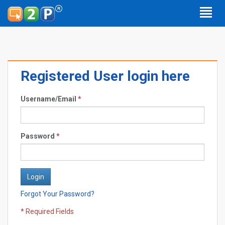
Registered User login here
Username/Email
*
Password
*
Forgot Your Password?
* Required Fields