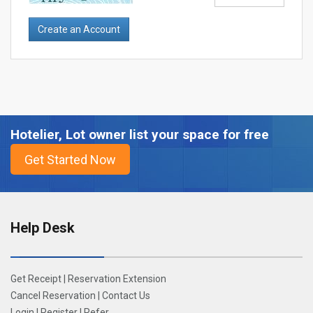
Hotelier, Lot owner list your space for free
Help Desk
Get Receipt
|
Reservation Extension
Cancel Reservation
|
Contact Us
Login
|
Register
|
Refer