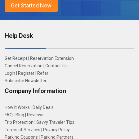
Help Desk
Get Receipt
|
Reservation Extension
Cancel Reservation
|
Contact Us
Login
|
Register
|
Refer
Subscribe Newsletter
Company Information
How It Works
|
Daily Deals
FAQ
|
Blog
|
Reviews
Trip Protection
|
Savvy Traveler Tips
Terms of Services
|
Privacy Policy
Parking Coupons
|
Parking Partners