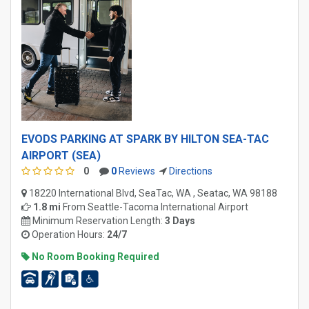
EVODS PARKING AT SPARK BY HILTON SEA-TAC
AIRPORT (SEA)
0
0
Reviews
Directions
18220 International Blvd, SeaTac, WA , Seatac, WA 98188
1.8 mi
From
Seattle-Tacoma International Airport
Minimum Reservation Length:
3 Days
Operation Hours:
24/7
No Room Booking Required