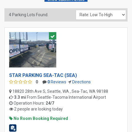
4
Parking Lots Found.
STAR PARKING SEA-TAC (SEA)
0
0
Reviews
Directions
18820 28th Ave S, Seattle, WA , Sea-Tac, WA 98188
3.3 mi
From
Seattle-Tacoma International Airport
Operation Hours:
24/7
2 people are looking today
No Room Booking Required