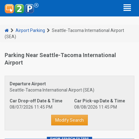
Airport Parking
Seattle-Tacoma International Airport
(SEA)
Parking Near Seattle-Tacoma International
Airport
Departure Airport
Seattle-Tacoma International Airport (SEA)
Car Drop-off Date & Time
Car Pick-up Date & Time
08/07/2026 11:45 PM
08/08/2026 11:45 PM