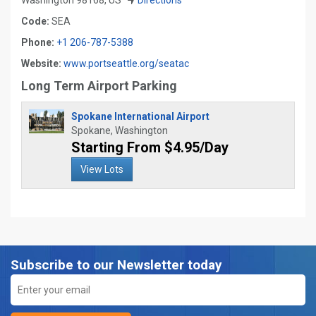
Washington 98168, US
Directions
Code:
SEA
Phone:
+1 206-787-5388
Website:
www.portseattle.org/seatac
Long Term Airport Parking
Spokane International Airport
Spokane, Washington
Starting From $4.95/Day
View Lots
Subscribe to our Newsletter today