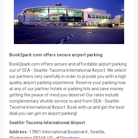
Book2park.com offers secure airport parking
Book2park.com offers secure and affordable airport parking
out of SEA - Seattle-Tacoma International Airport. We select
our partners very carefully in order to provide you with a high
quality airport parking experience. Reserve your parking now
at any of our partner hotels or parking lots and save money
getting the peace of mind you deserve! Our rates include
complimentary shuttle service to and from SEA - Seattle-
Tacoma International Airport. Book with us and get the best
deal you can get on airport parking!
Seattle-Tacoma International Airport
Address:
17801 International Boulevard , Seattle,