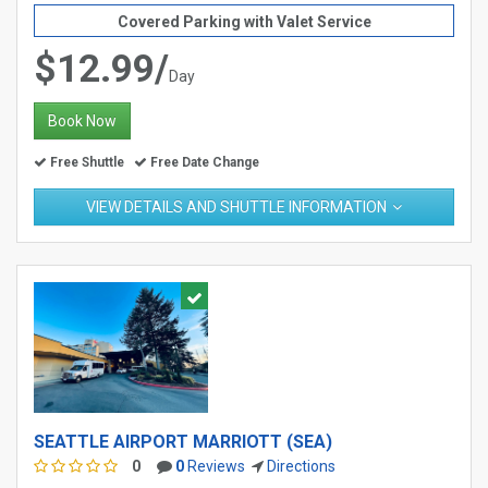
Covered Parking with Valet Service
$12.99/
Day
Book Now
Free Shuttle
Free Date Change
VIEW DETAILS AND SHUTTLE INFORMATION
SEATTLE AIRPORT MARRIOTT (SEA)
0
0
Reviews
Directions