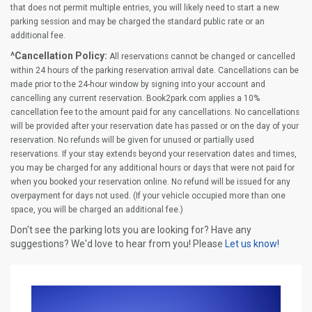
that does not permit multiple entries, you will likely need to start a new
parking session and may be charged the standard public rate or an
additional fee.
^Cancellation Policy:
All reservations cannot be changed or cancelled
within 24 hours of the parking reservation arrival date. Cancellations can be
made prior to the 24-hour window by signing into your account and
cancelling any current reservation. Book2park.com applies a 10%
cancellation fee to the amount paid for any cancellations. No cancellations
will be provided after your reservation date has passed or on the day of your
reservation. No refunds will be given for unused or partially used
reservations. If your stay extends beyond your reservation dates and times,
you may be charged for any additional hours or days that were not paid for
when you booked your reservation online. No refund will be issued for any
overpayment for days not used. (If your vehicle occupied more than one
space, you will be charged an additional fee.)
Don't see the parking lots you are looking for? Have any
suggestions? We'd love to hear from you! Please
Let us know!