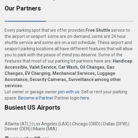
Our Partners
Every parking spot that we offer provides
Free Shuttle
service to
the airport or seaport: some are on-demand, some are 24 hour
shuttle service and some are on a set schedule. These airport and
seaport parking locations all have different features that will allow
you to park with the peace of mind you deserve. Some of the
features that most of our parking lot partners have are:
Handicap
Accessible, Valet Service, Car Wash, Oil Changes, Gas
Changes, EV Charging, Mechanical Services, Luggage
Assistance, Security Cameras, Surveillance among other
services
.
Lot owner or garage owner
join with us
. Sell or rent your parking
space:
Become a Partner
Partner login
here
.
Busiest US Airports
Atlanta (ATL)
|
Los Angeles (LAX)
|
Chicago (ORD)
|
Dallas (DFW)
|
Denver (DEN)
|
Miami (MIA)