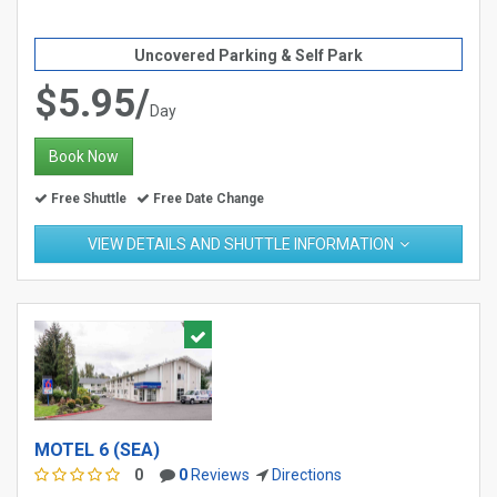
Uncovered Parking & Self Park
$5.95/
Day
Book Now
Free Shuttle
Free Date Change
VIEW DETAILS AND SHUTTLE INFORMATION
MOTEL 6 (SEA)
0
0
Reviews
Directions