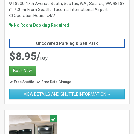
18900 47th Avenue South, SeaTac, WA , SeaTac, WA 98188
4.2 mi
From
Seattle-Tacoma International Airport
Operation Hours:
24/7
No Room Booking Required
Uncovered Parking & Self Park
$8.95/
Day
Book Now
Free Shuttle
Free Date Change
VIEW DETAILS AND SHUTTLE INFORMATION