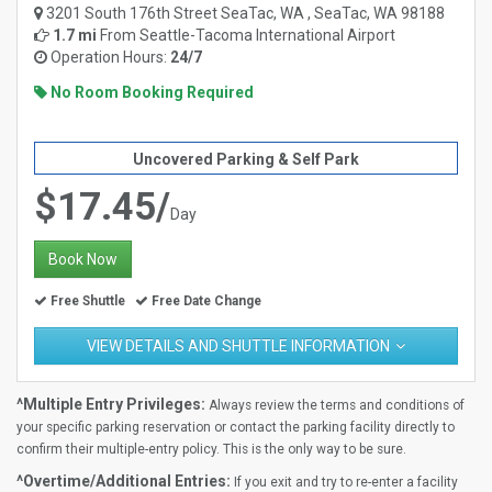
3201 South 176th Street SeaTac, WA , SeaTac, WA 98188
1.7 mi
From
Seattle-Tacoma International Airport
Operation Hours:
24/7
No Room Booking Required
Uncovered Parking & Self Park
$17.45/
Day
Book Now
Free Shuttle
Free Date Change
VIEW DETAILS AND SHUTTLE INFORMATION
^Multiple Entry Privileges:
Always review the terms and conditions of
your specific parking reservation or contact the parking facility directly to
confirm their multiple-entry policy. This is the only way to be sure.
^Overtime/Additional Entries:
If you exit and try to re-enter a facility