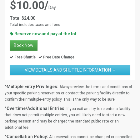
$10.00/
Day
Total $24.00
Total includes taxes and fees
Reserve now and pay at the lot
Book Now
Free Shuttle
Free Date Change
VIEW DETAILS AND SHUTTLE INFORMATION
^Multiple Entry Privileges:
Always review the terms and conditions of
your specific parking reservation or contact the parking facility directly to
confirm their multiple-entry policy. This is the only way to be sure.
^Overtime/Additional Entries:
If you exit and try to re-enter a facility
that does not permit multiple entries, you will likely need to start a new
parking session and may be charged the standard public rate or an
additional fee.
^Cancellation Policy:
All reservations cannot be changed or cancelled