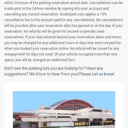
within 24 hours of the parking reservation arrival date. Cancellations can be
made prior to the 24-hour window by signing into your account and
cancelling any current reservation. Book2park.com applies a 10%
cancellation fee to the amount paid for any cancellations. No cancellations
will be provided after your reservation date has passed or on the day of your
reservation. No refunds will be given for unused or partially used
reservations. If your stay extends beyond your reservation dates and times,
you may be charged for any additional hours or days that were not paid for
when you booked your reservation online. No refund will be issued for any
overpayment for days not used. (If your vehicle occupied more than one
space, you will be charged an additional fee.)
Don't see the parking lots you are looking for? Have any
suggestions? We'd love to hear from you! Please
Let us know!