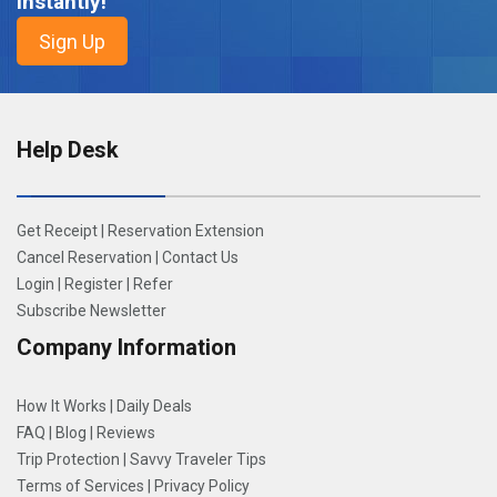
Instantly!
Help Desk
Get Receipt
|
Reservation Extension
Cancel Reservation
|
Contact Us
Login
|
Register
|
Refer
Subscribe Newsletter
Company Information
How It Works
|
Daily Deals
FAQ
|
Blog
|
Reviews
Trip Protection
|
Savvy Traveler Tips
Terms of Services
|
Privacy Policy