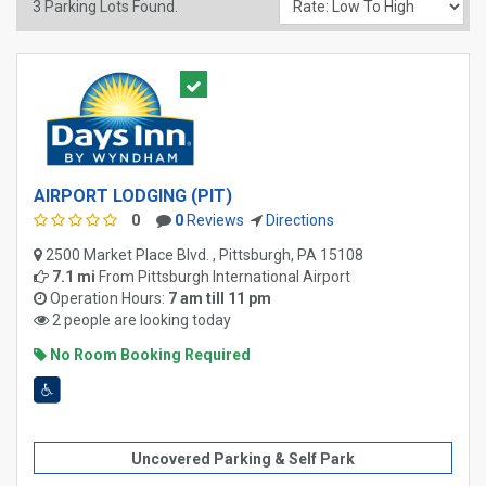
3
Parking Lots Found.
AIRPORT LODGING (PIT)
0
0
Reviews
Directions
2500 Market Place Blvd. , Pittsburgh, PA 15108
7.1 mi
From
Pittsburgh International Airport
Operation Hours:
7 am till 11 pm
2 people are looking today
No Room Booking Required
Uncovered Parking & Self Park