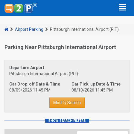
Airport Parking
Pittsburgh International Airport (PIT)
Parking Near Pittsburgh International Airport
Departure Airport
Pittsburgh International Airport (PIT)
Car Drop-off Date & Time
Car Pick-up Date & Time
08/09/2026 11:45 PM
08/10/2026 11:45 PM