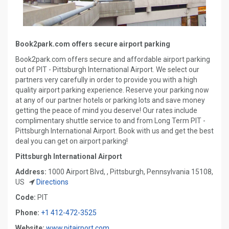
Book2park.com offers secure airport parking
Book2park.com offers secure and affordable airport parking
out of PIT - Pittsburgh International Airport. We select our
partners very carefully in order to provide you with a high
quality airport parking experience. Reserve your parking now
at any of our partner hotels or parking lots and save money
getting the peace of mind you deserve! Our rates include
complimentary shuttle service to and from Long Term PIT -
Pittsburgh International Airport. Book with us and get the best
deal you can get on airport parking!
Pittsburgh International Airport
Address:
1000 Airport Blvd, , Pittsburgh, Pennsylvania 15108,
US
Directions
Code:
PIT
Phone:
+1 412-472-3525
Website:
www.pitairport.com