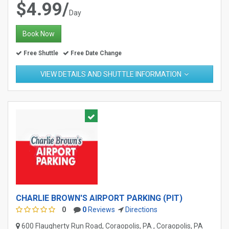
$4.99/
Day
Book Now
Free Shuttle
Free Date Change
VIEW DETAILS AND SHUTTLE INFORMATION
CHARLIE BROWN'S AIRPORT PARKING (PIT)
0
0
Reviews
Directions
600 Flaugherty Run Road, Coraopolis, PA , Coraopolis, PA