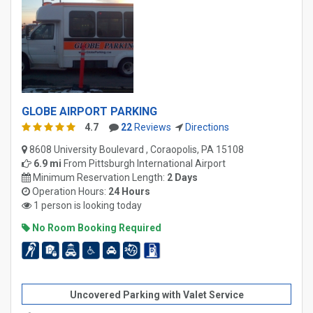
GLOBE AIRPORT PARKING
4.7
22
Reviews
Directions
8608 University Boulevard , Coraopolis, PA 15108
6.9 mi
From
Pittsburgh International Airport
Minimum Reservation Length:
2 Days
Operation Hours:
24 Hours
1 person is looking today
No Room Booking Required
Uncovered Parking with Valet Service