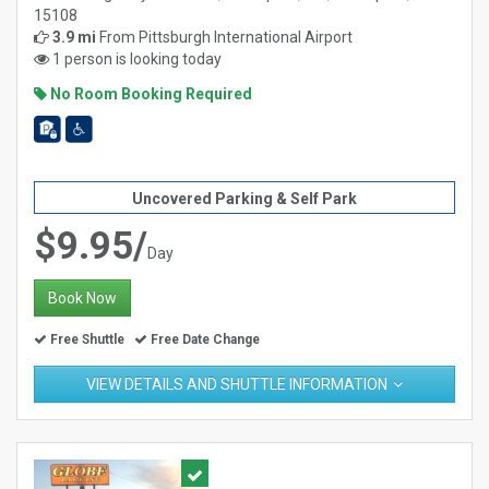
15108
3.9 mi
From
Pittsburgh International Airport
1 person is looking today
No Room Booking Required
Uncovered Parking & Self Park
$9.95/
Day
Book Now
Free Shuttle
Free Date Change
VIEW DETAILS AND SHUTTLE INFORMATION