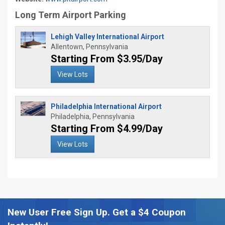
Long Term Airport Parking
Lehigh Valley International Airport
Allentown, Pennsylvania
Starting From $3.95/Day
View Lots
Philadelphia International Airport
Philadelphia, Pennsylvania
Starting From $4.99/Day
View Lots
New User Free Sign Up. Get a $4 Coupon