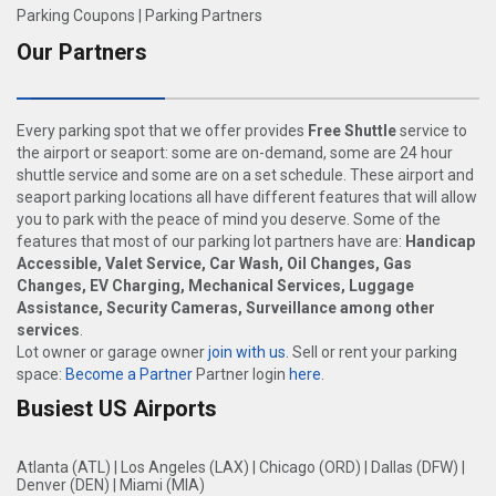
Parking Coupons
|
Parking Partners
Our Partners
Every parking spot that we offer provides
Free Shuttle
service to
the airport or seaport: some are on-demand, some are 24 hour
shuttle service and some are on a set schedule. These airport and
seaport parking locations all have different features that will allow
you to park with the peace of mind you deserve. Some of the
features that most of our parking lot partners have are:
Handicap
Accessible, Valet Service, Car Wash, Oil Changes, Gas
Changes, EV Charging, Mechanical Services, Luggage
Assistance, Security Cameras, Surveillance among other
services
.
Lot owner or garage owner
join with us
. Sell or rent your parking
space:
Become a Partner
Partner login
here
.
Busiest US Airports
Atlanta (ATL)
|
Los Angeles (LAX)
|
Chicago (ORD)
|
Dallas (DFW)
|
Denver (DEN)
|
Miami (MIA)